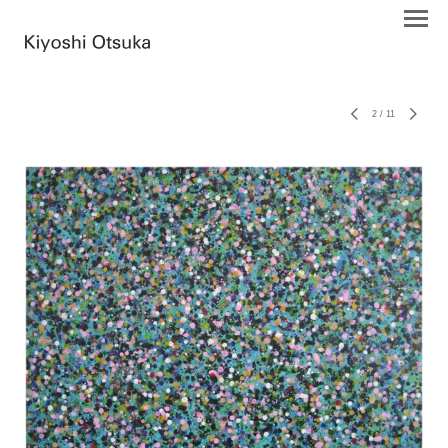
2
/
11