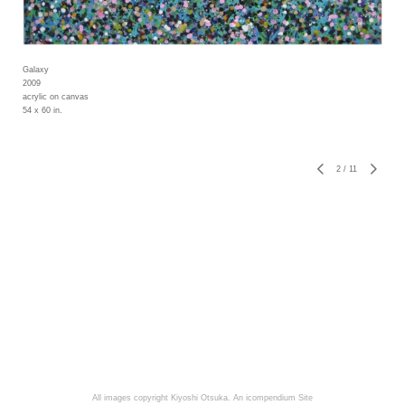
Galaxy
2009
acrylic on canvas
54 x 60 in.
2
/
11
All images copyright Kiyoshi Otsuka.
An icompendium Site