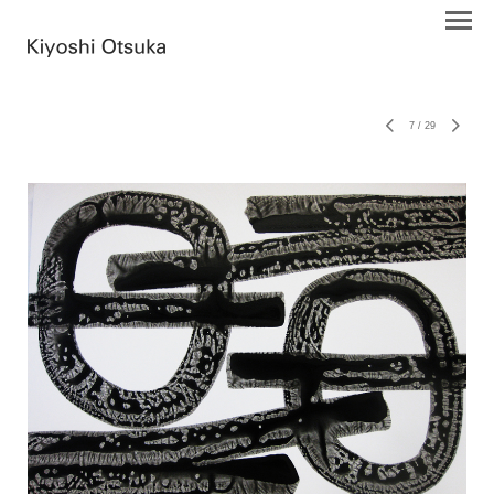
7
/
29