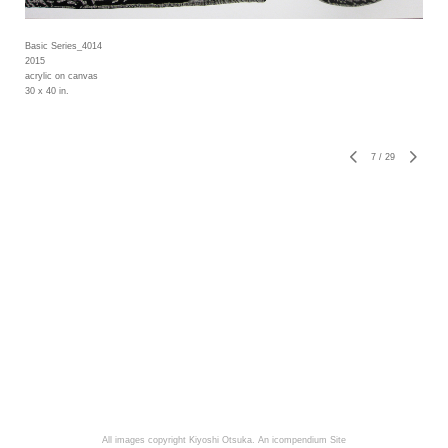
Basic Series_4014
2015
acrylic on canvas
30 x 40 in.
7
/
29
All images copyright Kiyoshi Otsuka.
An icompendium Site