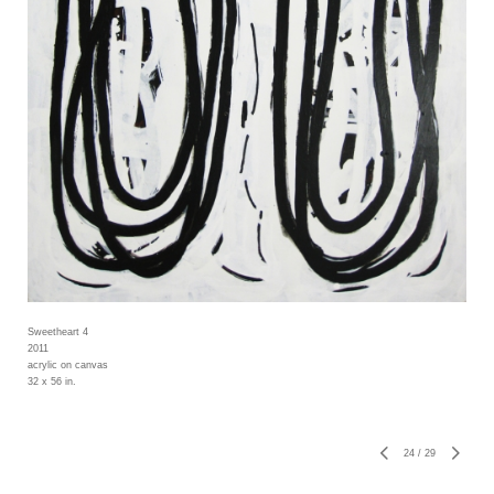
Sweetheart 4
2011
acrylic on canvas
32 x 56 in.
24
/
29