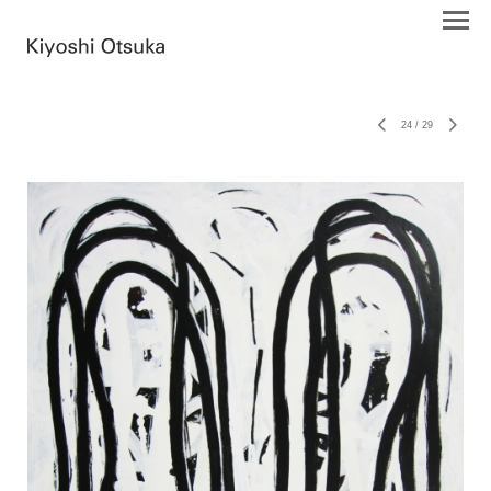
24
/
29